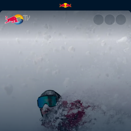
Driven | Red Bull TV