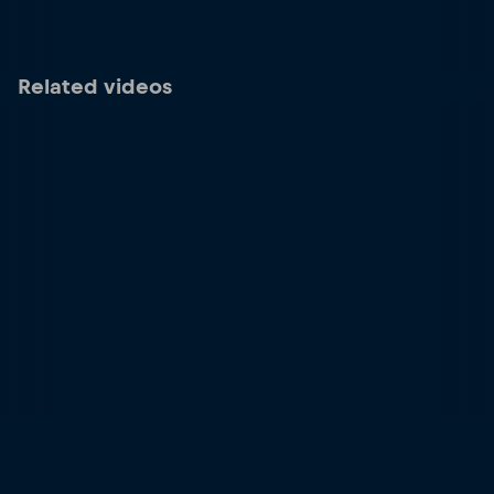
Related videos