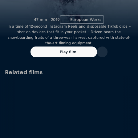
47 min · 2019
European Works
In a time of 12-second Instagram Reels and disposable TikTok clips –
shot on devices that fit in your pocket – Driven bears the
snowboarding fruits of a three-year harvest captured with state-of-
the-art filming equipment.
Play film
Related films