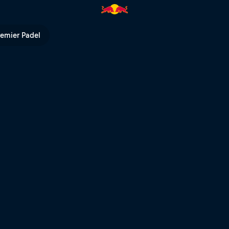
remier Padel