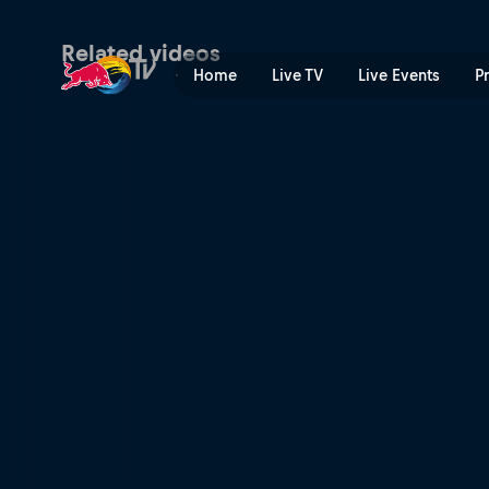
Challengers | Red Bull TV
Related videos
Home
Live TV
Live Events
P