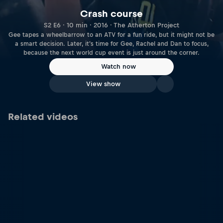
Crash course
S2 E6 · 10 min · 2016 · The Atherton Project
Gee tapes a wheelbarrow to an ATV for a fun ride, but it might not be
a smart decision. Later, it's time for Gee, Rachel and Dan to focus,
because the next world cup event is just around the corner.
Watch now
View show
Related videos