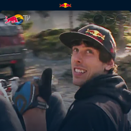
Crash course | Red Bull TV