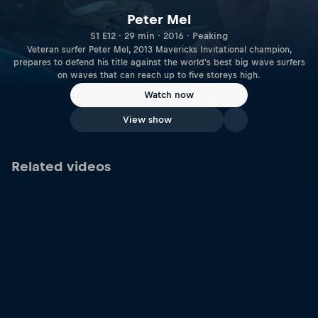
Peter Mel
S1 E12 · 29 min · 2016 · Peaking
Veteran surfer Peter Mel, 2013 Mavericks Invitational champion,
prepares to defend his title against the world's best big wave surfers
on waves that can reach up to five storeys high.
Watch now
View show
Related videos