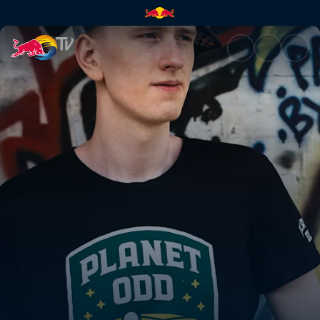
Xixo's journey from hobby pla