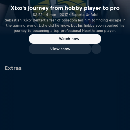
Xixo's journey from hobby player to pro
S2 E2 · 4 min · 2017 · Esports Unfold
Sebastian ‘Xixo’ Bentert’s fear of boredom led him to finding escape in
the gaming world. Little did he know, but his hobby soon sparked his
journey to becoming a top professional Hearthstone player.
Watch now
View show
Extras