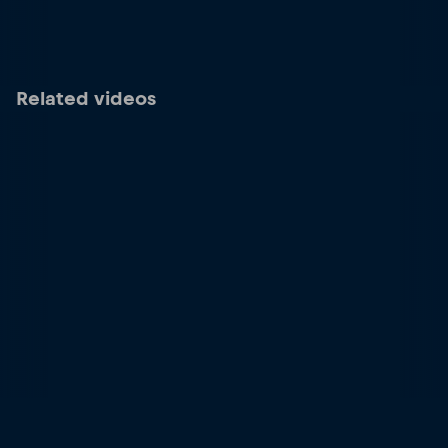
Related videos