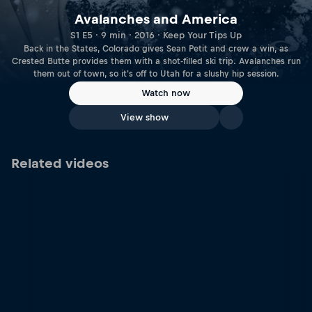
Avalanches and America
S1 E5 · 9 min · 2016 · Keep Your Tips Up
Back in the States, Colorado gives Sean Petit and crew a win, as
Crested Butte provides them with a shot-filled ski trip. Avalanches run
them out of town, so it's off to Utah for a slushy hip session.
Watch now
View show
Related videos