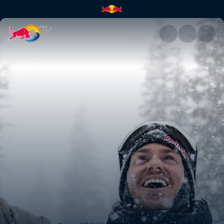
Avalanches and America | Red