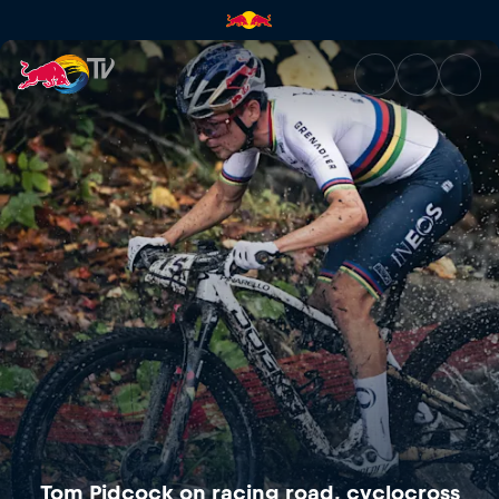
Tom Pidcock on racing road, 
Tom Pidcock on racing road, cyclocross