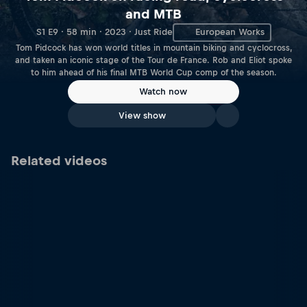
and MTB
S1 E9 · 58 min · 2023 · Just Ride
European Works
Tom Pidcock has won world titles in mountain biking and cyclocross,
and taken an iconic stage of the Tour de France. Rob and Eliot spoke
to him ahead of his final MTB World Cup comp of the season.
Watch now
View show
Related videos