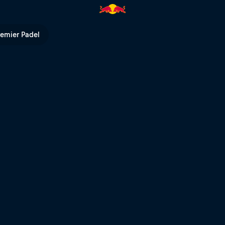
l TV
remier Padel