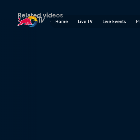
Wheels on Woods | Red Bul
Related videos
Home
Live TV
Live Events
P