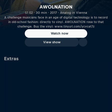
AWOLNATION
S1 E2 · 30 min · 2017 · Analog in Vienna
A challenge musicians face in an age of digital technology is to record
in old-school fashion: directly to vinyl. AWOLNATION rose to that
challenge. Buy the vinyl: www.tinyurl.com/ycvcat7z
Watch now
View show
Extras