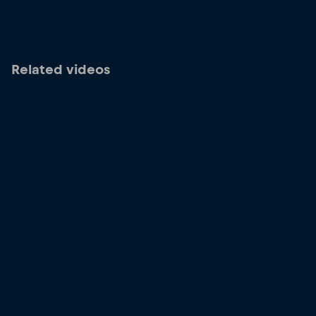
Related videos