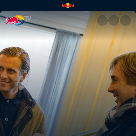
AWOLNATION | Red Bull TV