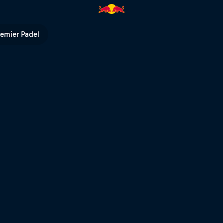
ed Bull TV
remier Padel