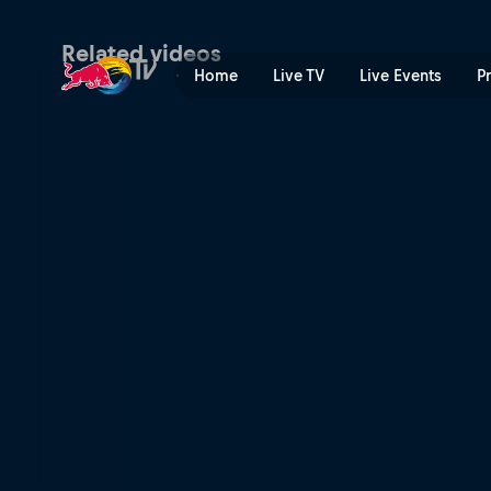
Dive Tierra Bomba Dive | R
Related videos
Home
Live TV
Live Events
P