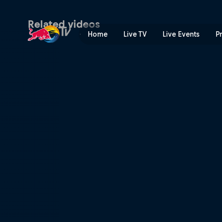
Striving to win | Red Bull T
Related videos
Home
Live TV
Live Events
P