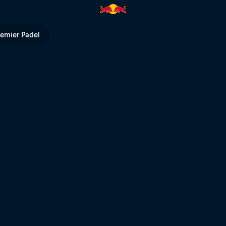
V
remier Padel