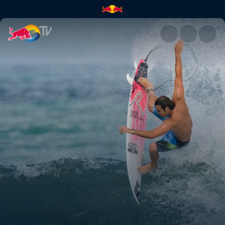
Top of their game | Red Bull 