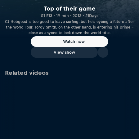
Top of their game
S1 E13 · 19 min · 2013 · 21Days
CJ Hobgood is too good to leave surfing, but he's eyeing a future after
the World Tour. Jordy Smith, on the other hand, is entering his prime –
close as anyone to lock down the world title.
Watch now
View show
Related videos