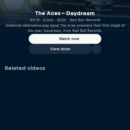
The Aces – Daydream
S11 E1 · 2 min · 2020 · Red Bull Records
American alternative pop band The Aces premiere their first single of
the year, Daydream, from Red Bull Records.
Watch now
View show
Related videos