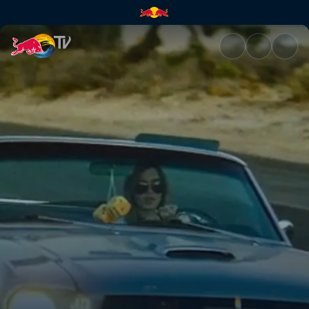
The Aces – Daydream | Red Bu