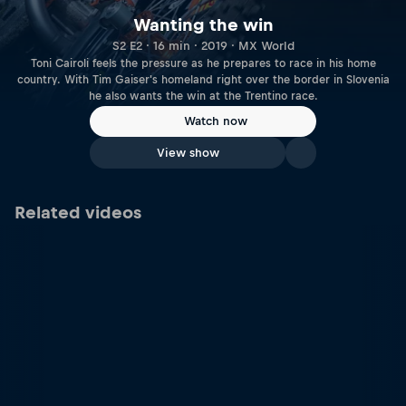
Wanting the win
S2 E2 · 16 min · 2019 · MX World
Toni Cairoli feels the pressure as he prepares to race in his home
country. With Tim Gaiser's homeland right over the border in Slovenia
he also wants the win at the Trentino race.
Watch now
View show
Related videos