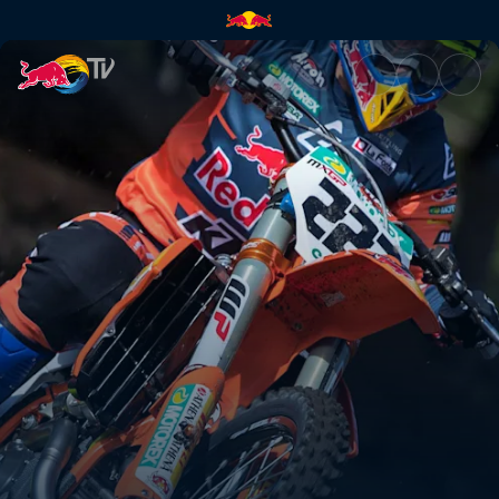
Wanting the win | Red Bull TV