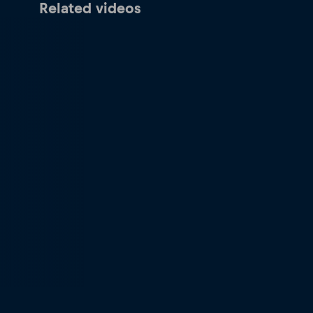
Related videos