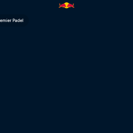
remier Padel