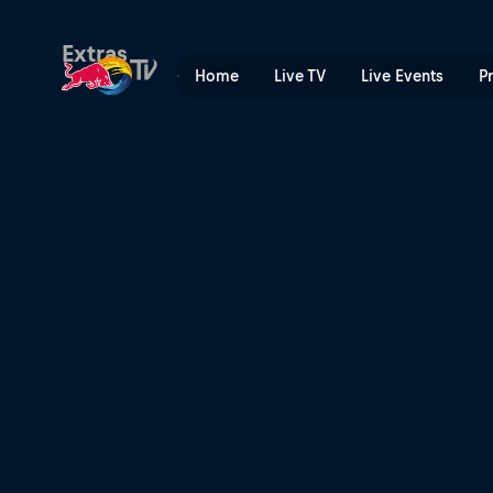
Switzerland | Red Bull TV
Extras
Home
Live TV
Live Events
P