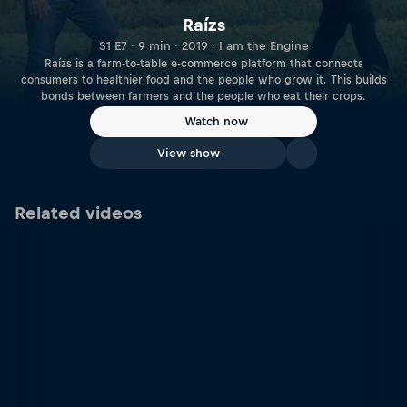
Raízs
S1 E7 · 9 min · 2019 · I am the Engine
Raízs is a farm-to-table e-commerce platform that connects
consumers to healthier food and the people who grow it. This builds
bonds between farmers and the people who eat their crops.
Watch now
View show
Related videos