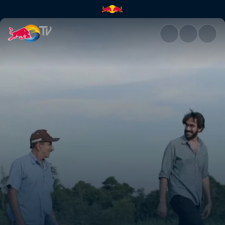
Raízs | Red Bull TV