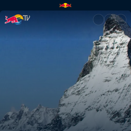
The mountain | Red Bull TV