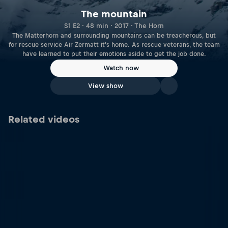
The mountain
S1 E2 · 48 min · 2017 · The Horn
The Matterhorn and surrounding mountains can be treacherous, but
for rescue service Air Zermatt it's home. As rescue veterans, the team
have learned to put their emotions aside to get the job done.
Watch now
View show
Related videos