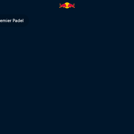
 TV
remier Padel