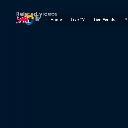
Skiing a 97ft rail | Red Bull
Related videos
Home
Live TV
Live Events
P