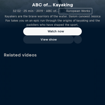
ABC of… Kayaking
S2 E2 · 25 min · 2019 · ABC of...
European Works
Kayakers are the brave warriors of the water. Slalom canoeist Jessica
Fox takes you on an epic run through the origins of kayaking and the
paddlers who have shaped the sport.
Watch now
View show
Related videos