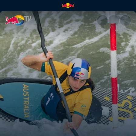
ABC of… Kayaking | Red Bull 