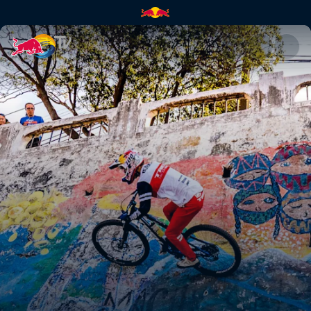
Pedro Burns | Red Bull TV