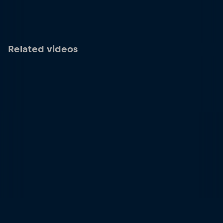
Related videos