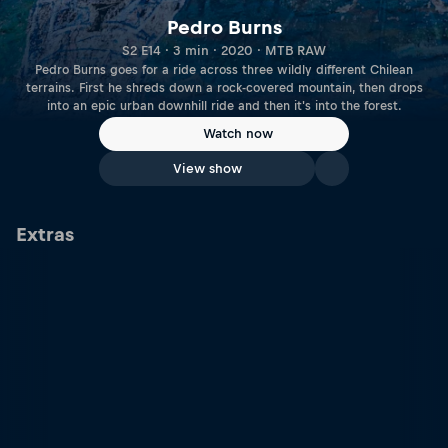
Pedro Burns
S2 E14 · 3 min · 2020 · MTB RAW
Pedro Burns goes for a ride across three wildly different Chilean
terrains. First he shreds down a rock-covered mountain, then drops
into an epic urban downhill ride and then it's into the forest.
Watch now
View show
Extras