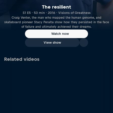
The resilient
S1 E5 · 53 min · 2016 · Visions of Greatness
Craig Venter, the man who mapped the human genome, and
skateboard pioneer Stacy Peralta show how they persisted in the face
of failure and ultimately achieved their dreams.
Watch now
View show
Related videos