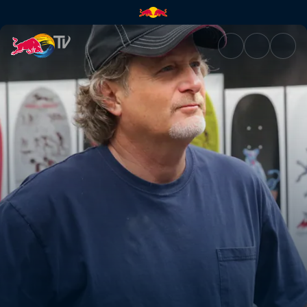
The resilient | Red Bull TV