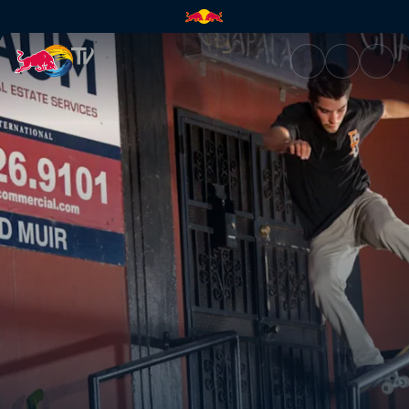
Marcos de Souza | Red Bull T