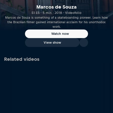
Marcos de Souza
S1 E5 · 5 min · 2018 · Videofolio
Marcos de Souza is something of a skateboarding pioneer. Learn how
the Brazilian filmer gained international acclaim for his unorthodox
work.
Watch now
View show
Related videos