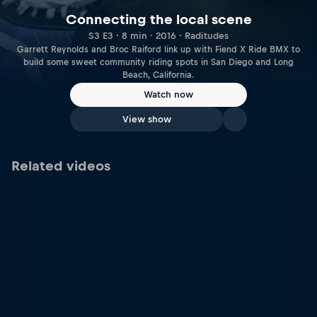
Connecting the local scene
S3 E3 · 8 min · 2016 · Raditudes
Garrett Reynolds and Broc Raiford link up with Fiend X Ride BMX to
build some sweet community riding spots in San Diego and Long
Beach, California.
Watch now
View show
Related videos