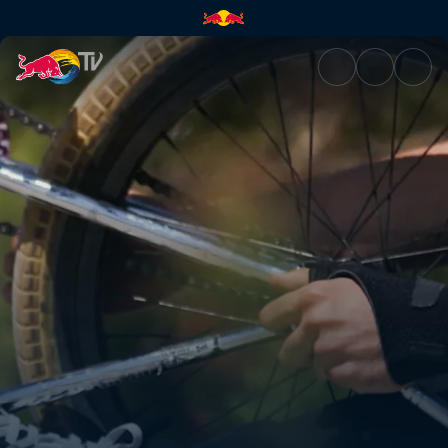
Connecting the local scene | 