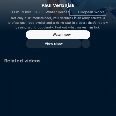
Paul Verbnjak
S1 E12 · 9 min · 2025 · Winter Heroes
European Works
Not only a ski mountaineer, Paul Verbnjak is an army athlete, a
professional road cyclist and a rising star in a sport that’s rapidly
gaining world popularity. Find out what makes him tick.
Watch now
View show
Related videos