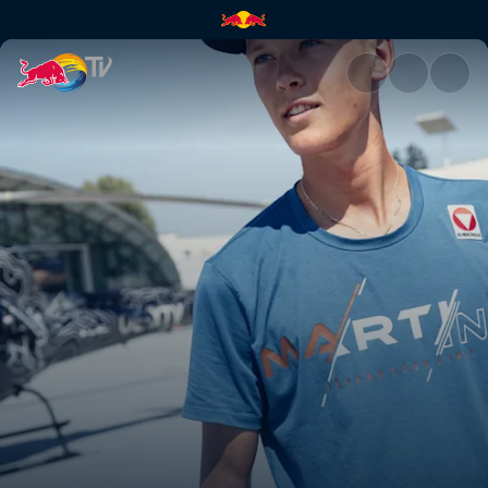
Paul Verbnjak | Red Bull TV