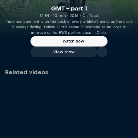
GMT – part 1
S1 E4 · 10 min · 2016 · On Track
Time management is on the back of every athlete’s mind, as the clock
is always ticking. Follow Curtis Keene in Scotland as he looks to
improve on his EWS performance in Chile.
Watch now
View show
Related videos