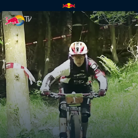
GMT – part 1 | Red Bull TV