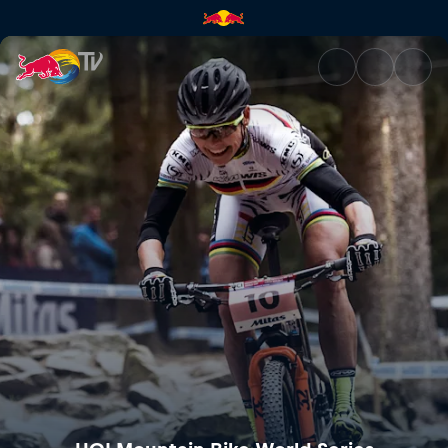
Mercedes-Benz UCI Mountain 