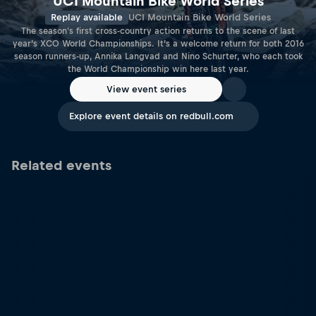
UCI Mountain Bike World Series
Replay available
UCI Mountain Bike World Series
The season's first cross-country action returns to the scene of last
year’s XCO World Championships. It’s a welcome return for both 2016
season runners-up, Annika Langvad and Nino Schurter, who each took
the World Championship win here last year.
View event series
Explore event details on redbull.com
Related events