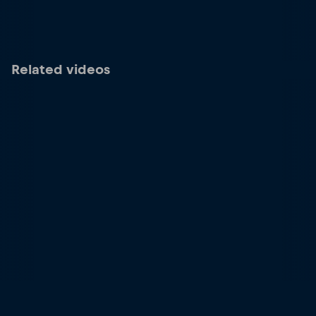
Related videos