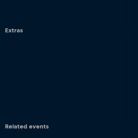
Extras
Related events