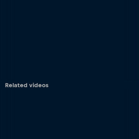
Related videos