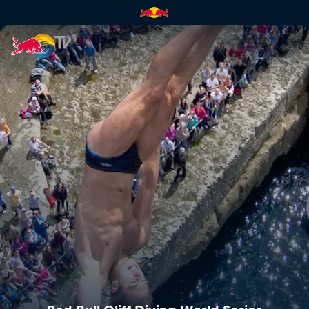
Red Bull Cliff Diving World Se