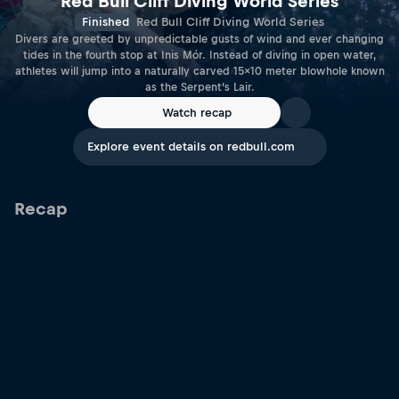
Red Bull Cliff Diving World Series
Finished
Red Bull Cliff Diving World Series
Divers are greeted by unpredictable gusts of wind and ever changing
tides in the fourth stop at Inis Mór. Instead of diving in open water,
athletes will jump into a naturally carved 15x10 meter blowhole known
as the Serpent’s Lair.
Watch recap
Explore event details on redbull.com
Recap