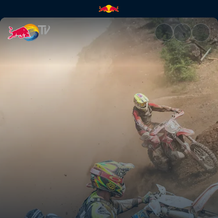
Erzbergrodeo Red Bull Hare S