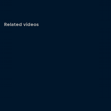
Related videos