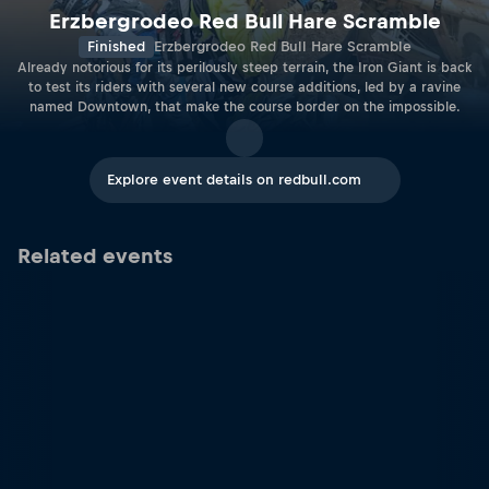
Erzbergrodeo Red Bull Hare Scramble
Finished
Erzbergrodeo Red Bull Hare Scramble
Already notorious for its perilously steep terrain, the Iron Giant is back
to test its riders with several new course additions, led by a ravine
named Downtown, that make the course border on the impossible.
Explore event details on redbull.com
Related events