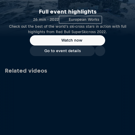
Full event highlights
26 min · 2022
European Works
Check out the best of the world's ski-cross stars in action with full
highlights from Red Bull SuperSkicross 2022.
Watch now
Go to event details
Related videos