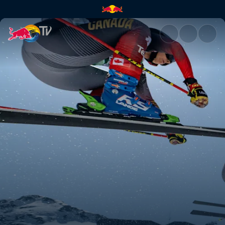
Full event highlights | Red Bul