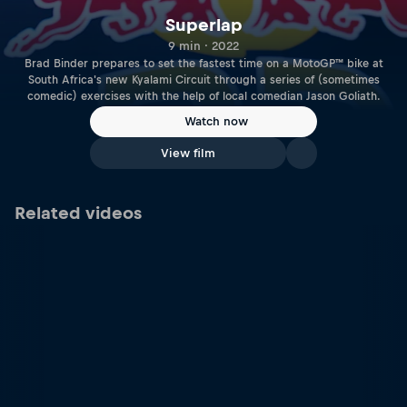
Superlap
9 min · 2022
Brad Binder prepares to set the fastest time on a MotoGP™ bike at
South Africa's new Kyalami Circuit through a series of (sometimes
comedic) exercises with the help of local comedian Jason Goliath.
Watch now
View film
Related videos