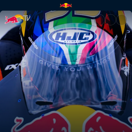
Superlap | Red Bull TV