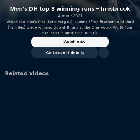
Men's DH top 3 winning runs – Innsbruck
4 min · 2021
Watch the men's first (Loris Vergier), second (Troy Brosnan) and third
(Finn Iles) place winning downhill runs at the Crankworx World Tour
2021 stop in Innsbruck, Austria.
Watch now
Go to event details
Related videos