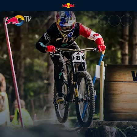
Men's DH top 3 winning runs –