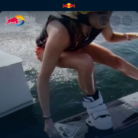
Shredding a cable park | Red 