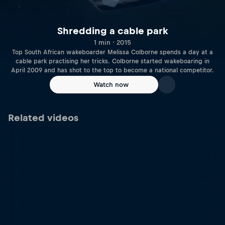
Shredding a cable park
1 min · 2015
Top South African wakeboarder Melissa Colborne spends a day at a
cable park practising her tricks. Colborne started wakeboaring in
April 2009 and has shot to the top to become a national competitor.
Watch now
Related videos