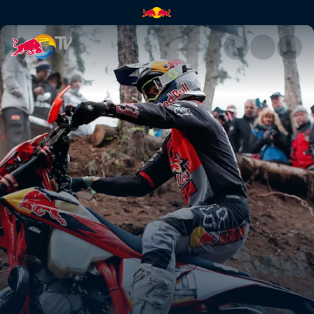
Taddy Błażusiak's GetzenRode