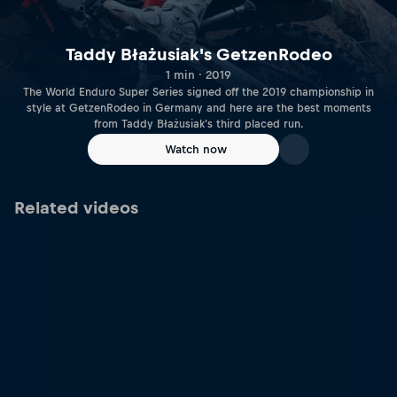
Taddy Błażusiak's GetzenRodeo
1 min · 2019
The World Enduro Super Series signed off the 2019 championship in
style at GetzenRodeo in Germany and here are the best moments
from Taddy Błażusiak's third placed run.
Watch now
Related videos