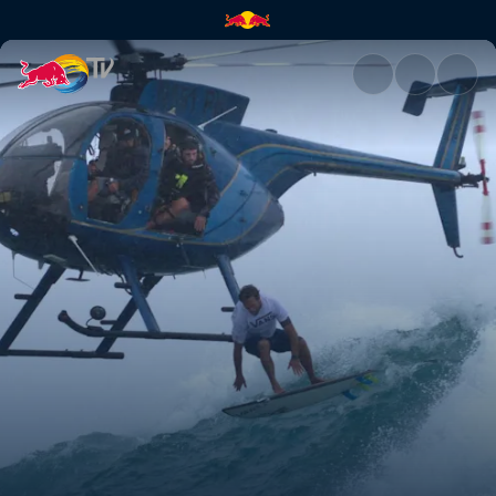
Heavy Water in 360° | Red Bul