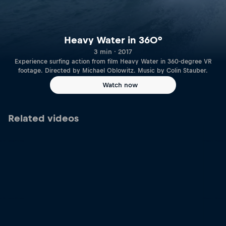
Heavy Water in 360°
3 min · 2017
Experience surfing action from film Heavy Water in 360-degree VR
footage. Directed by Michael Oblowitz. Music by Colin Stauber.
Watch now
Related videos