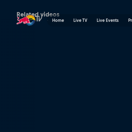
Semi-finals – Asunción | Re
Related videos
Home
Live TV
Live Events
P