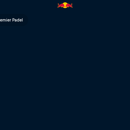
d Bull TV
remier Padel