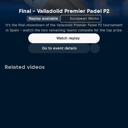
Final – Valladolid Premier Padel P2
Replay available
European Works
It’s the final showdown of the Valladolid Premier Padel P2 tournament
in Spain – watch the two remaining teams compete for the top prize.
Watch replay
Go to event details
Related videos