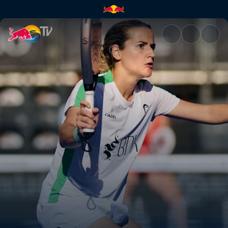
Final – Valladolid Premier Pad