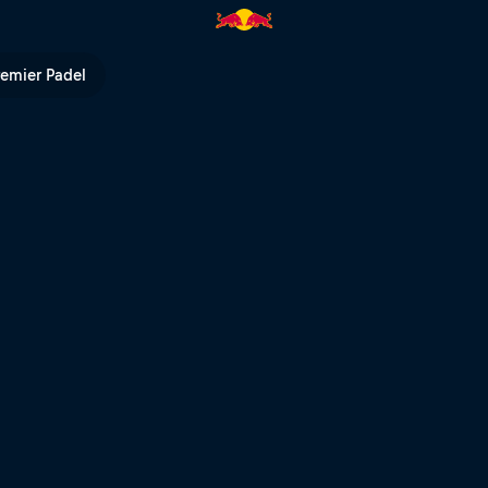
ay 3 – Riyadh | Red Bull TV
remier Padel