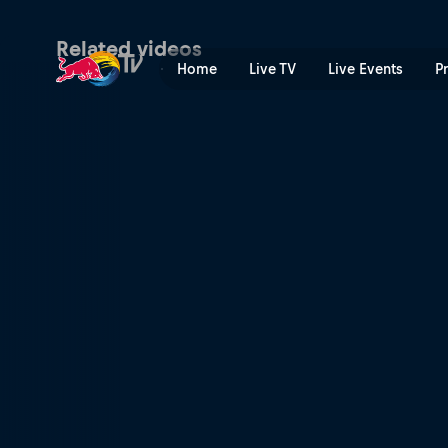
Semi-finals Centre Court D
Related videos
Home
Live TV
Live Events
P