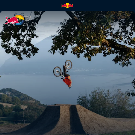
Behind the Scenes of Through