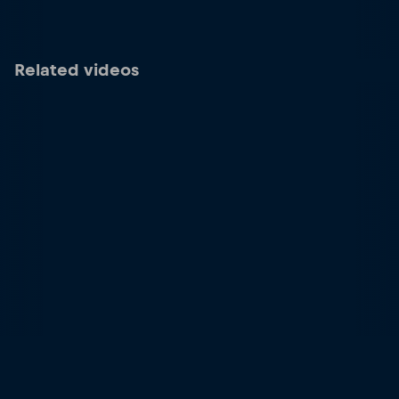
Related videos