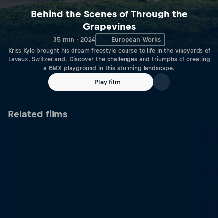
Behind the Scenes of Through the
Grapevines
35 min · 2024
European Works
Kriss Kyle brought his dream freestyle course to life in the vineyards of
Lavaux, Switzerland. Discover the challenges and triumphs of creating
a BMX playground in this stunning landscape.
Play film
Related films