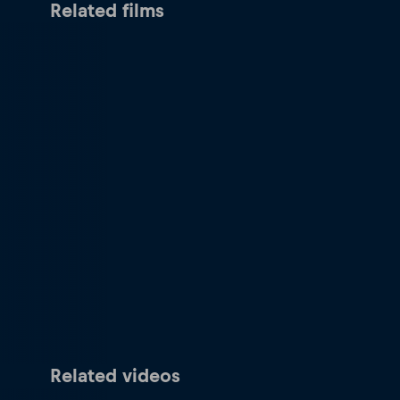
Related films
Related videos