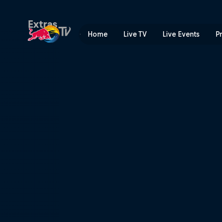
After the Snowfall | Red Bu
Extras
Home
Live TV
Live Events
P