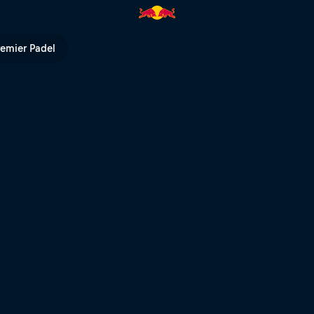
ll TV
remier Padel