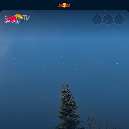
The Art of Flight | Red Bull TV