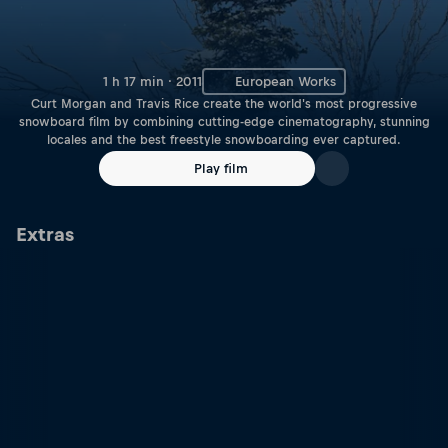
1 h 17 min · 2011
European Works
Curt Morgan and Travis Rice create the world's most progressive
snowboard film by combining cutting-edge cinematography, stunning
locales and the best freestyle snowboarding ever captured.
Play film
Extras