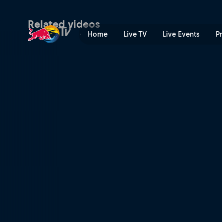
Arrival and exploration | R
Related videos
Home
Live TV
Live Events
P