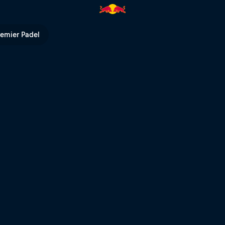
ed Bull TV
remier Padel