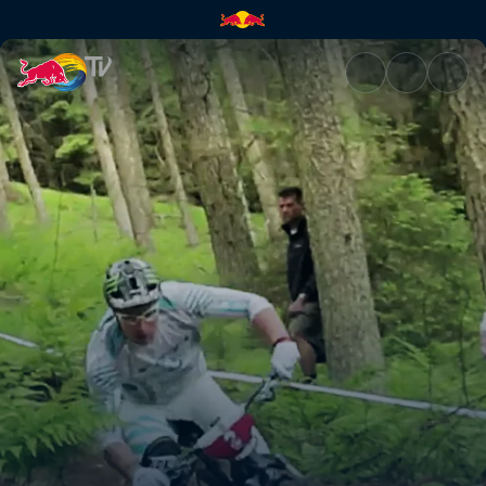
GMT – part 2 | Red Bull TV