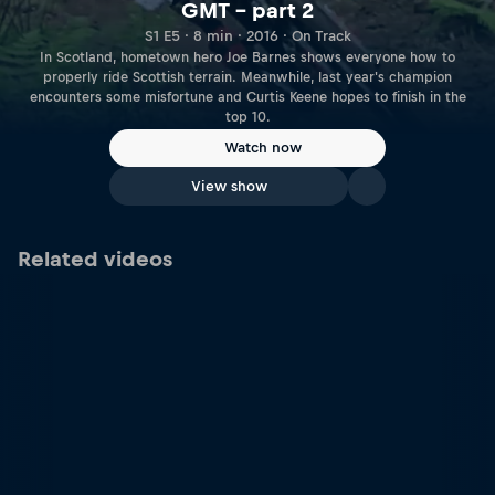
GMT – part 2
S1 E5 · 8 min · 2016 · On Track
In Scotland, hometown hero Joe Barnes shows everyone how to
properly ride Scottish terrain. Meanwhile, last year's champion
encounters some misfortune and Curtis Keene hopes to finish in the
top 10.
Watch now
View show
Related videos