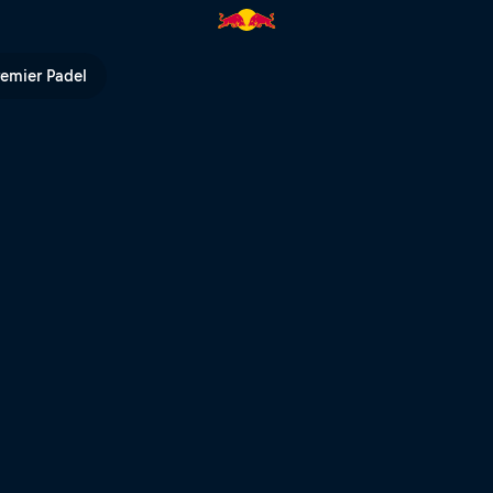
ndt: their wild years | Red Bul
remier Padel