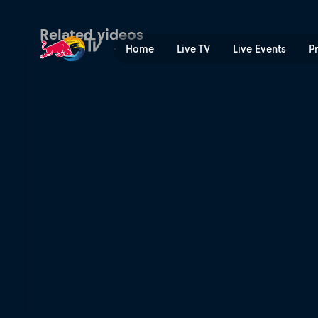
Helmut Marko and Jochen Ri
Related videos
Home
Live TV
Live Events
P