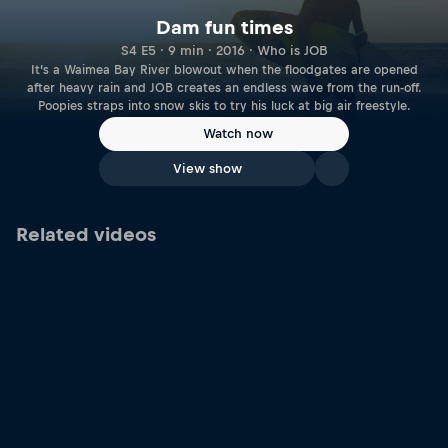
Dam fun times
S4 E5 · 9 min · 2016 · Who is JOB
It’s a Waimea Bay River blowout when the floodgates are opened
after heavy rain and JOB creates an endless wave from the run-off.
Poopies straps into snow skis to try his luck at big air freestyle.
Watch now
View show
Related videos