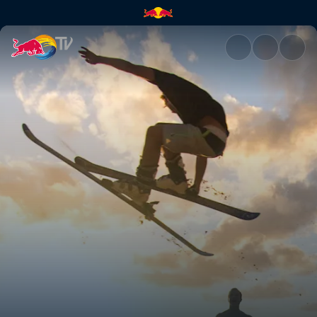
Dam fun times | Red Bull TV