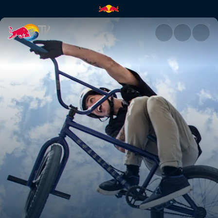
The price you pay | Red Bull 