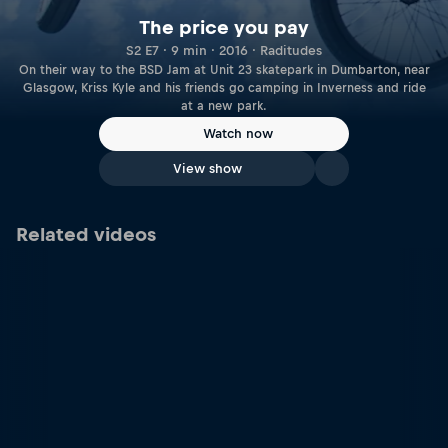
The price you pay
S2 E7 · 9 min · 2016 · Raditudes
On their way to the BSD Jam at Unit 23 skatepark in Dumbarton, near
Glasgow, Kriss Kyle and his friends go camping in Inverness and ride
at a new park.
Watch now
View show
Related videos