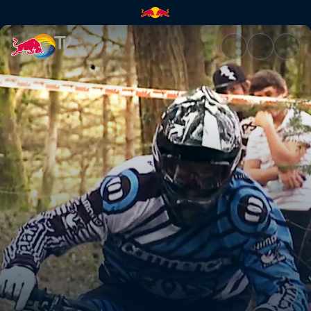
Pack It Up | Red Bull TV