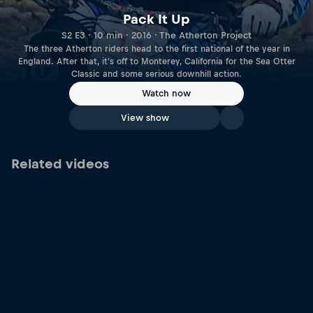
Pack It Up
S2 E3 · 10 min · 2016 · The Atherton Project
The three Atherton riders head to the first national of the year in
England. After that, it's off to Monterey, California for the Sea Otter
Classic and some serious downhill action.
Watch now
View show
Related videos