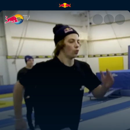
High Performance BMX camp |