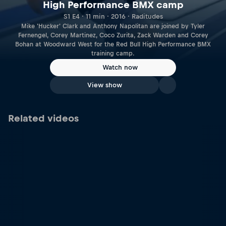
High Performance BMX camp
S1 E4 · 11 min · 2016 · Raditudes
Mike 'Hucker' Clark and Anthony Napolitan are joined by Tyler
Fernengel, Corey Martinez, Coco Zurita, Zack Warden and Corey
Bohan at Woodward West for the Red Bull High Performance BMX
training camp.
Watch now
View show
Related videos