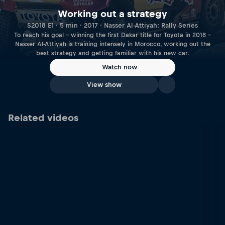
Working out a strategy
S2018 E1 · 5 min · 2017 · Nasser Al-Attiyah: Rally Series
To reach his goal – winning the first Dakar title for Toyota in 2018 –
Nasser Al-Attiyah is training intensely in Morocco, working out the
best strategy and getting familiar with his new car.
Watch now
View show
Related videos