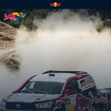
Working out a strategy | Red 