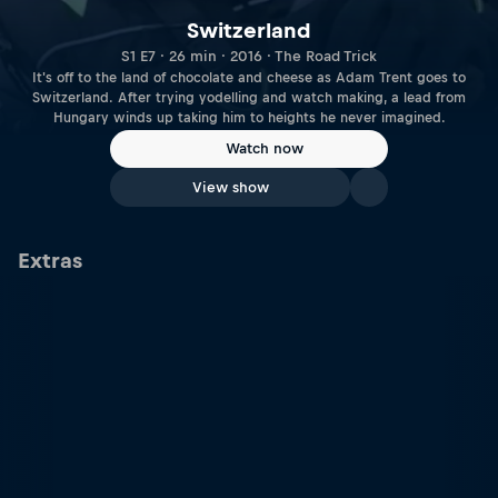
Switzerland
S1 E7 · 26 min · 2016 · The Road Trick
It's off to the land of chocolate and cheese as Adam Trent goes to
Switzerland. After trying yodelling and watch making, a lead from
Hungary winds up taking him to heights he never imagined.
Watch now
View show
Extras