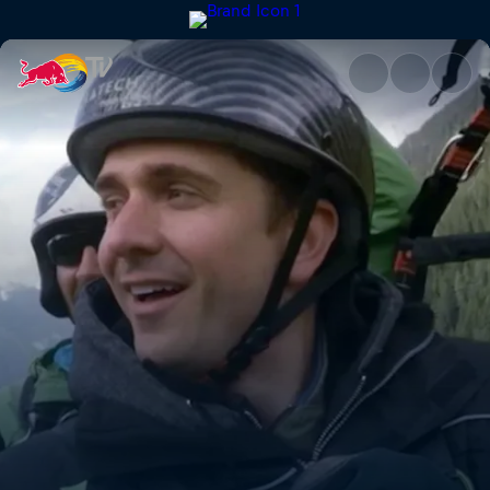
Switzerland | Red Bull TV