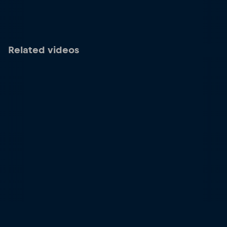
Related videos