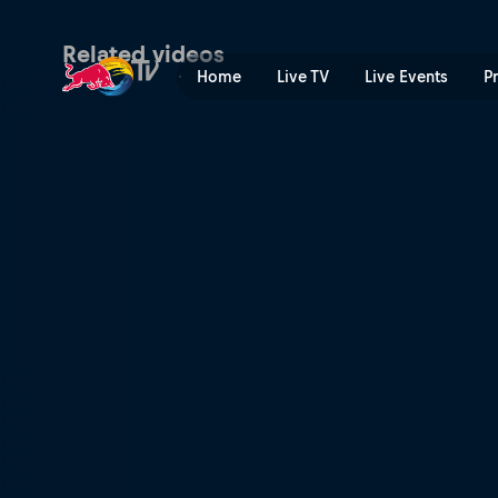
Locked in | Red Bull TV
Related videos
Home
Live TV
Live Events
P