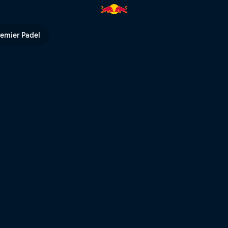
remier Padel